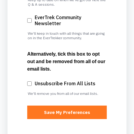
Q & A sessions.
EverTrek Community
Newsletter
We'll keep in touch with all things that are going
on in the EverTrekker community.
Alternatively, tick this box to opt
out and be removed from all of our
email lists.
Unsubscribe From All Lists
We'll remove you from all of our email lists.
Save My Preferences