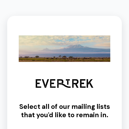
Select all of our mailing lists
that you'd like to remain in.