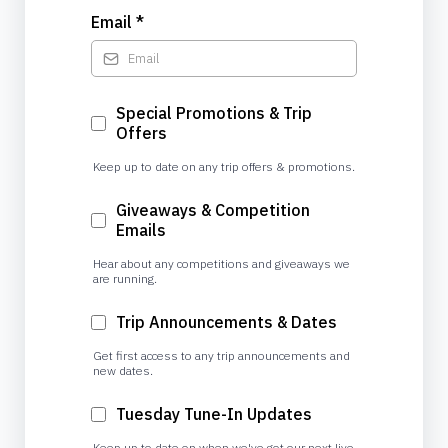
Email
*
Special Promotions & Trip
Offers
Keep up to date on any trip offers & promotions.
Giveaways & Competition
Emails
Hear about any competitions and giveaways we
are running.
Trip Announcements & Dates
Get first access to any trip announcements and
new dates.
Tuesday Tune-In Updates
Keep up to date on when we've got our next live